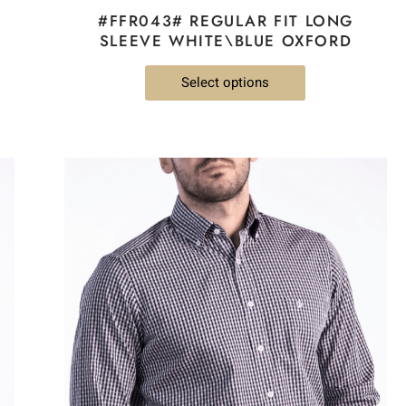
#FFR043# REGULAR FIT LONG
SLEEVE WHITE\BLUE OXFORD
Select options
This
product
has
multiple
variants.
The
options
may
be
chosen
on