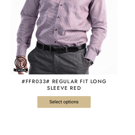
The
options
may
be
chosen
on
the
product
page
#FFR033# REGULAR FIT LONG
SLEEVE RED
Select options