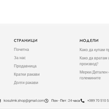
СТРАНИЦИ
МОДЕЛИ
Почетна
Како да купам п
За нас
Како да вратам
производ?
Продавница
Мерки/Детален 
Кратки ракави
големините
Долги ракави
kosulimk.shop@gmail.com
Пон - Пет : 24 часа
+389 70 510 