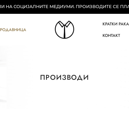
 НА СОЦИЈАЛНИТЕ МЕДИУМИ. ПРОИЗВОДИТЕ СЕ ПЛАЌ
КРАТКИ РАК
ПРОДАВНИЦА
КОНТАКТ
ПРОИЗВОДИ