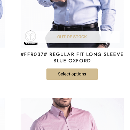
be
chosen
on
the
product
OUT OF STOCK
page
#FFR037# REGULAR FIT LONG SLEEVE
BLUE OXFORD
Select options
This
product
has
multiple
variants.