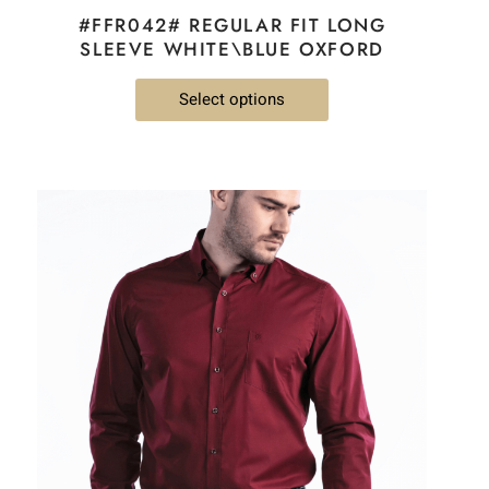
#FFR042# REGULAR FIT LONG
SLEEVE WHITE\BLUE OXFORD
Select options
This
product
has
multiple
variants.
The
options
may
be
chosen
on