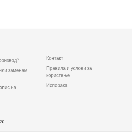
Контакт
роизвод?
Правила и услови за
 или заменам
користење
Испорака
опис на
520