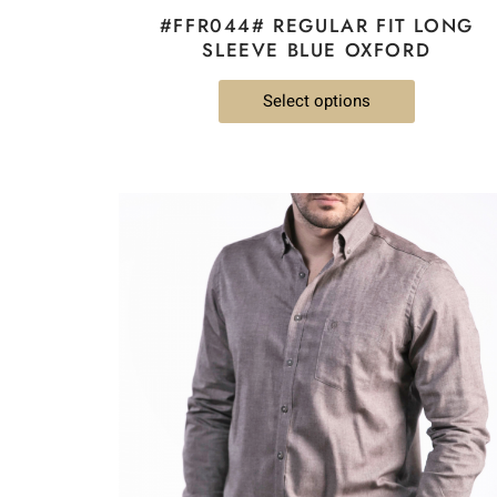
#FFR044# REGULAR FIT LONG
SLEEVE BLUE OXFORD
Select options
This
product
has
multiple
variants.
The
options
may
be
chosen
on