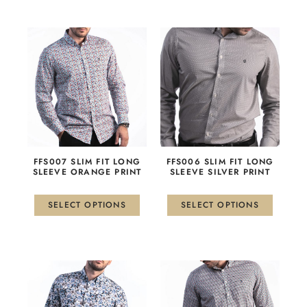
This
This
product
product
has
has
multiple
multiple
variants.
variants.
The
The
options
options
may
may
be
be
FFS007 SLIM FIT LONG
FFS006 SLIM FIT LONG
chosen
chosen
SLEEVE ORANGE PRINT
SLEEVE SILVER PRINT
on
on
the
the
SELECT OPTIONS
SELECT OPTIONS
product
product
page
page
This
This
product
product
has
has