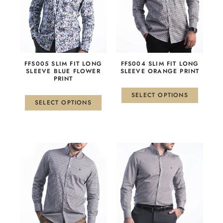
multiple
multiple
variants.
variants.
The
The
options
options
may
may
be
be
FFS005 SLIM FIT LONG
FFS004 SLIM FIT LONG
chosen
chosen
SLEEVE BLUE FLOWER
SLEEVE ORANGE PRINT
PRINT
on
on
the
the
SELECT OPTIONS
product
product
SELECT OPTIONS
page
page
This
This
product
product
has
has
multiple
multiple
variants.
variants.
The
The
options
options