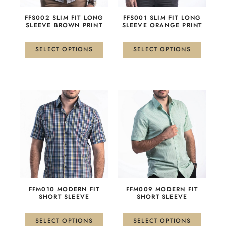
may
may
be
be
FFS002 SLIM FIT LONG
FFS001 SLIM FIT LONG
chosen
chosen
SLEEVE BROWN PRINT
SLEEVE ORANGE PRINT
on
on
the
the
SELECT OPTIONS
SELECT OPTIONS
product
product
page
page
This
This
product
product
has
has
multiple
multiple
variants.
variants.
The
The
options
options
may
may
be
be
FFM010 MODERN FIT
FFM009 MODERN FIT
chosen
chosen
SHORT SLEEVE
SHORT SLEEVE
on
on
the
the
SELECT OPTIONS
SELECT OPTIONS