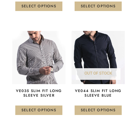
the
the
SELECT OPTIONS
SELECT OPTIONS
product
product
page
page
This
This
product
product
has
has
multiple
multiple
variants.
variants.
The
The
OUT OF STOCK
options
options
may
may
be
be
VE035 SLIM FIT LONG
VE044 SLIM FIT LONG
chosen
chosen
SLEEVE SILVER
SLEEVE BLUE
on
on
the
the
SELECT OPTIONS
SELECT OPTIONS
product
product
page
page