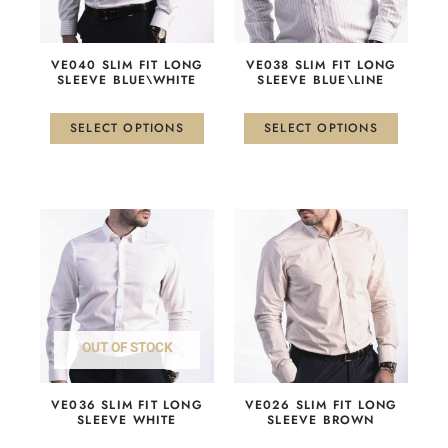
options
options
may
may
be
be
VE040 SLIM FIT LONG
VE038 SLIM FIT LONG
chosen
chosen
SLEEVE BLUE\WHITE
SLEEVE BLUE\LINE
on
on
the
the
SELECT OPTIONS
SELECT OPTIONS
product
product
page
page
This
This
product
product
has
has
multiple
multiple
variants.
variants.
The
The
OUT OF STOCK
options
options
may
may
be
be
VE036 SLIM FIT LONG
VE026 SLIM FIT LONG
chosen
chosen
SLEEVE WHITE
SLEEVE BROWN
on
on