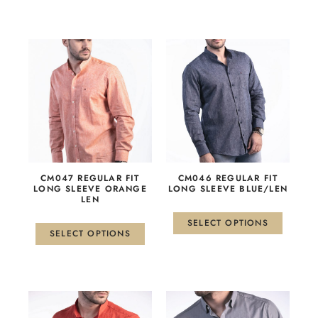
This
This
product
product
has
has
multiple
multiple
variants.
variants.
The
The
options
options
may
may
be
be
СМ047 REGULAR FIT
CM046 REGULAR FIT
chosen
chosen
LONG SLEEVE ORANGE
LONG SLEEVE BLUE/LEN
LEN
on
on
the
the
SELECT OPTIONS
product
product
SELECT OPTIONS
page
page
This
This
product
product