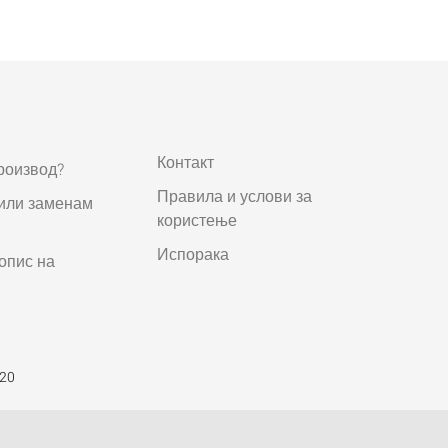
Контакт
роизвод?
Правила и услови за
 или заменам
користење
Испорака
опис на
520