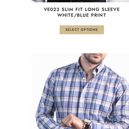
VE023 SLIM FIT LONG SLEEVE
WHITE/BLUE PRINT
SELECT OPTIONS
This
product
has
multiple
variants.
The
options
may
be
chosen
on