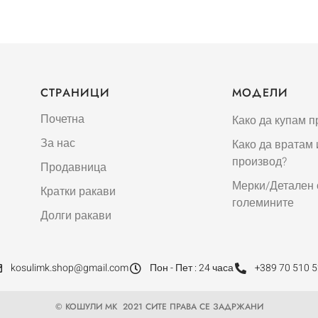
СТРАНИЦИ
МОДЕЛИ
Почетна
Како да купам п
За нас
Како да вратам
производ?
Продавница
Мерки/Детален 
Кратки ракави
големините
Долги ракави
kosulimk.shop@gmail.com
Пон - Пет : 24 часа
+389 70 510 
© КОШУЛИ МК 2021 СИТЕ ПРАВА СЕ ЗАДРЖАНИ