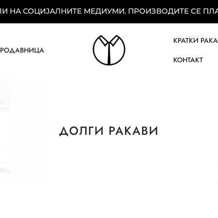
 НА СОЦИЈАЛНИТЕ МЕДИУМИ. ПРОИЗВОДИТЕ СЕ ПЛАЌ
КРАТКИ РАК
ПРОДАВНИЦА
КОНТАКТ
ДОЛГИ РАКАВИ