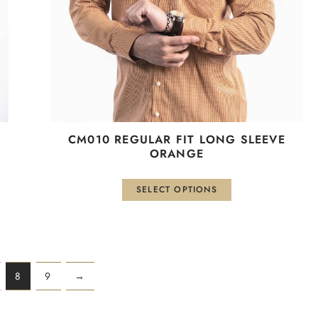
be
chosen
on
the
product
page
СМ010 REGULAR FIT LONG SLEEVE
ORANGE
SELECT OPTIONS
8
9
→