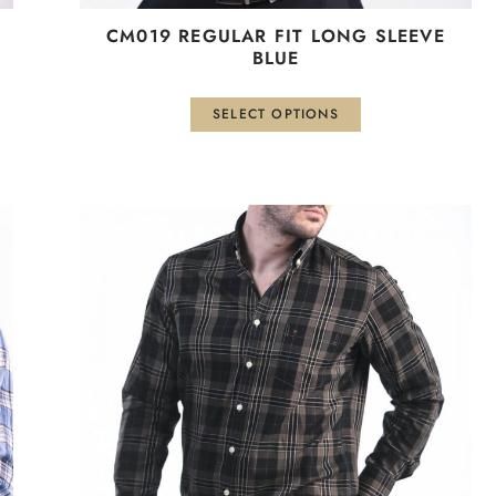
СМ019 REGULAR FIT LONG SLEEVE
BLUE
SELECT OPTIONS
This
product
has
multiple
variants.
The
options
may
be
chosen
on