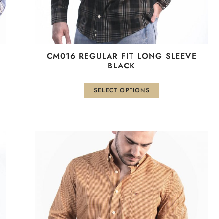
the
product
page
СМ016 REGULAR FIT LONG SLEEVE
BLACK
SELECT OPTIONS
This
product
has
multiple
variants.
The
options
may