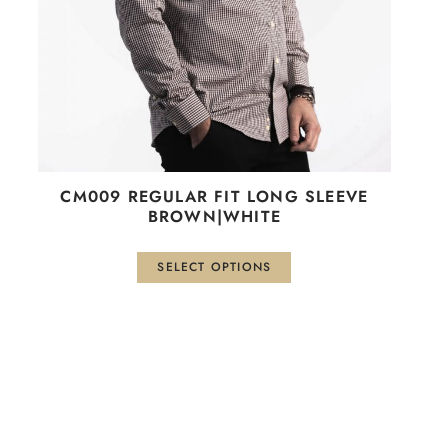
be
chosen
on
the
product
page
СМ009 REGULAR FIT LONG SLEEVE
BROWN|WHITE
SELECT OPTIONS