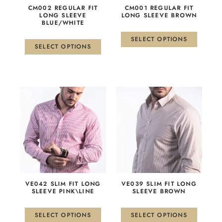
be
be
CM002 REGULAR FIT
CM001 REGULAR FIT
chosen
chosen
LONG SLEEVE
LONG SLEEVE BROWN
BLUE/WHITE
on
on
the
the
SELECT OPTIONS
product
product
SELECT OPTIONS
page
page
This
This
product
product
has
has
multiple
multiple
variants.
variants.
The
The
options
options
may
may
be
be
VE042 SLIM FIT LONG
VE039 SLIM FIT LONG
chosen
chosen
SLEEVE PINK\LINE
SLEEVE BROWN
on
on
the
the
SELECT OPTIONS
SELECT OPTIONS