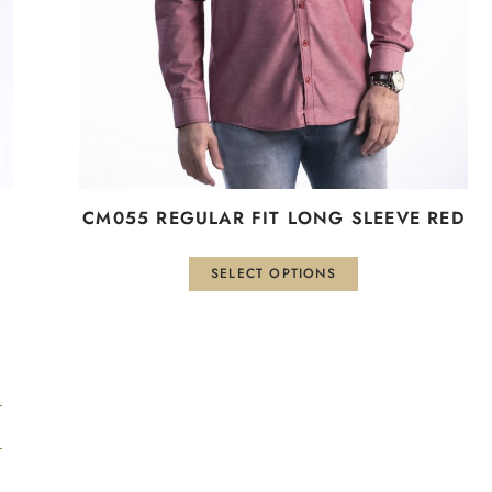
be
chosen
on
the
product
page
CM055 REGULAR FIT LONG SLEEVE RED
SELECT OPTIONS