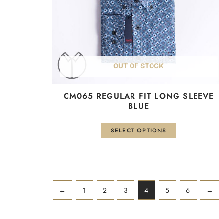
be
chosen
on
the
product
OUT OF STOCK
page
CM065 REGULAR FIT LONG SLEEVE
BLUE
SELECT OPTIONS
←
1
2
3
4
5
6
→