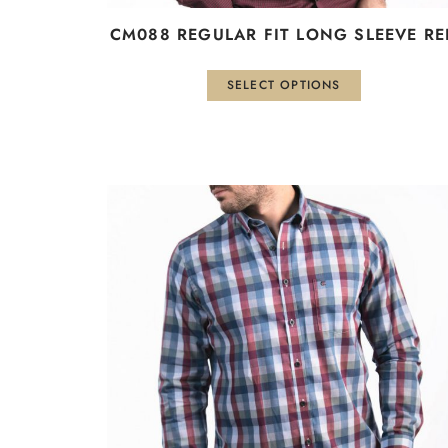
CM088 REGULAR FIT LONG SLEEVE RE
SELECT OPTIONS
This
product
has
multiple
variants.
The
options
may
be
chosen
on