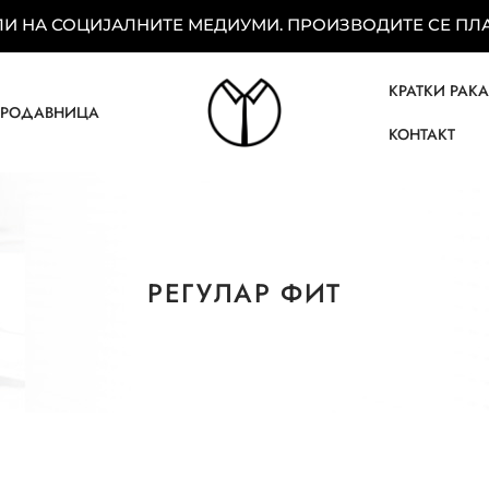
 НА СОЦИЈАЛНИТЕ МЕДИУМИ. ПРОИЗВОДИТЕ СЕ ПЛАЌ
КРАТКИ РАК
ПРОДАВНИЦА
КОНТАКТ
РЕГУЛАР ФИТ