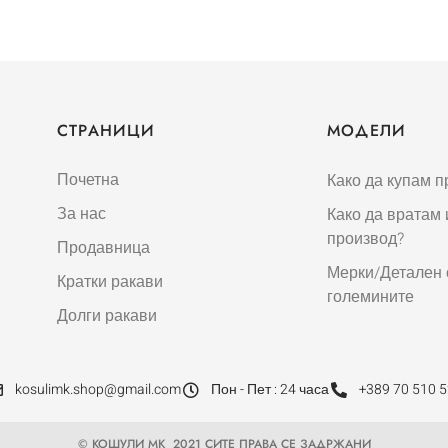
СТРАНИЦИ
МОДЕЛИ
Почетна
Како да купам п
За нас
Како да вратам
производ?
Продавница
Мерки/Детален 
Кратки ракави
големините
Долги ракави
kosulimk.shop@gmail.com
Пон - Пет : 24 часа
+389 70 510 
© КОШУЛИ МК 2021 СИТЕ ПРАВА СЕ ЗАДРЖАНИ