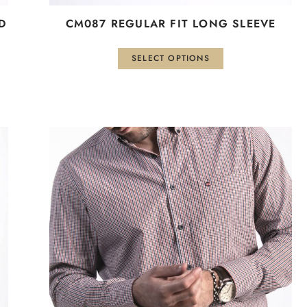
D
CM087 REGULAR FIT LONG SLEEVE
SELECT OPTIONS
This
product
has
multiple
variants.
The
options
may
be
chosen
on