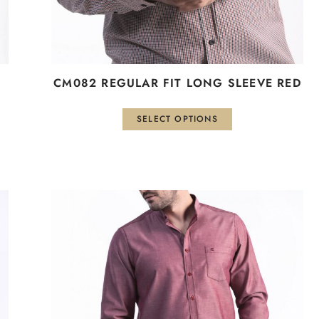
the
product
page
CM082 REGULAR FIT LONG SLEEVE RED
SELECT OPTIONS
This
product
has
multiple
variants.
The
options
may