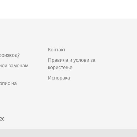
Контакт
роизвод?
Правила и услови за
 или заменам
користење
Испорака
опис на
520