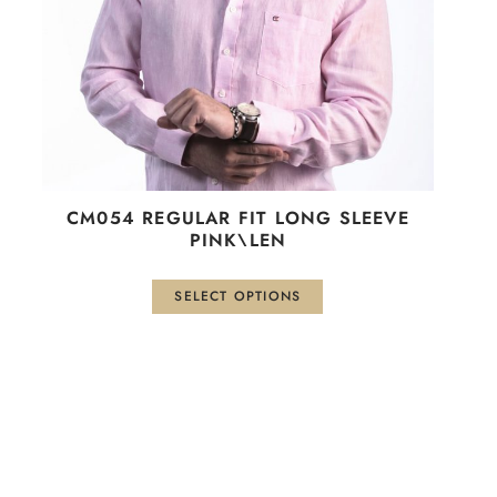
be
chosen
on
the
product
page
CM054 REGULAR FIT LONG SLEEVE
PINK\LEN
SELECT OPTIONS