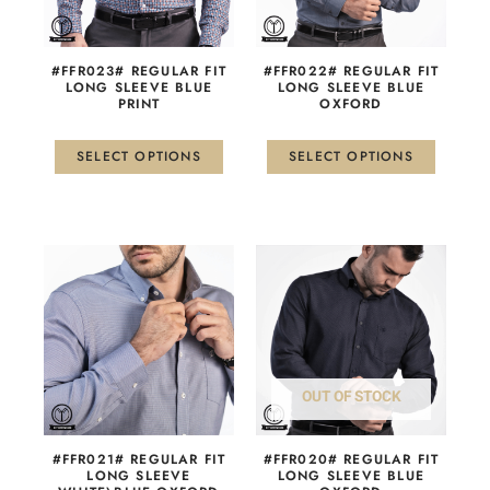
options
options
may
may
be
be
#FFR023# REGULAR FIT
#FFR022# REGULAR FIT
chosen
chosen
LONG SLEEVE BLUE
LONG SLEEVE BLUE
PRINT
OXFORD
on
on
the
the
product
product
SELECT OPTIONS
SELECT OPTIONS
page
page
This
This
product
product
has
has
multiple
multiple
variants.
variants.
The
The
OUT OF STOCK
options
options
may
may
be
be
#FFR021# REGULAR FIT
#FFR020# REGULAR FIT
chosen
chosen
LONG SLEEVE
LONG SLEEVE BLUE