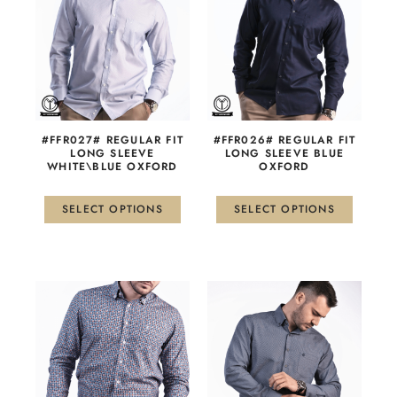
has
has
multiple
multiple
variants.
variants.
The
The
options
options
may
may
be
be
#FFR027# REGULAR FIT
#FFR026# REGULAR FIT
chosen
chosen
LONG SLEEVE
LONG SLEEVE BLUE
WHITE\BLUE OXFORD
OXFORD
on
on
the
the
product
product
SELECT OPTIONS
SELECT OPTIONS
page
page
This
This
product
product
has
has
multiple
multiple
variants.
variants.
The
The