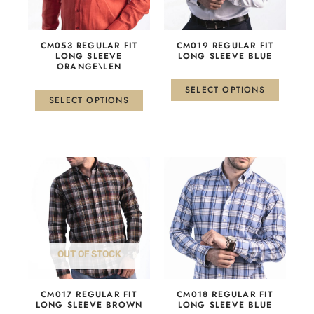
options
options
may
may
be
be
CM053 REGULAR FIT
СМ019 REGULAR FIT
chosen
chosen
LONG SLEEVE
LONG SLEEVE BLUE
ORANGE\LEN
on
on
the
the
SELECT OPTIONS
product
product
SELECT OPTIONS
page
page
This
This
product
product
has
has
multiple
multiple
variants.
variants.
The
The
OUT OF STOCK
options
options
may
may
be
be
СМ017 REGULAR FIT
СМ018 REGULAR FIT
chosen
chosen
LONG SLEEVE BROWN
LONG SLEEVE BLUE